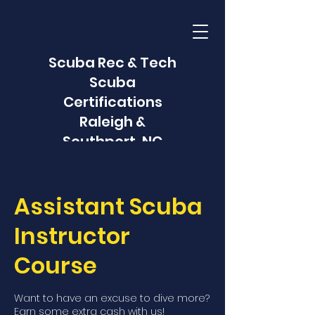
Scuba Rec & Tech
Scuba
Certifications
Raleigh &
Southport, NC
Assistant Scuba
Instructor
Course
Want to have an excuse to dive more?
Earn some extra cash with us!