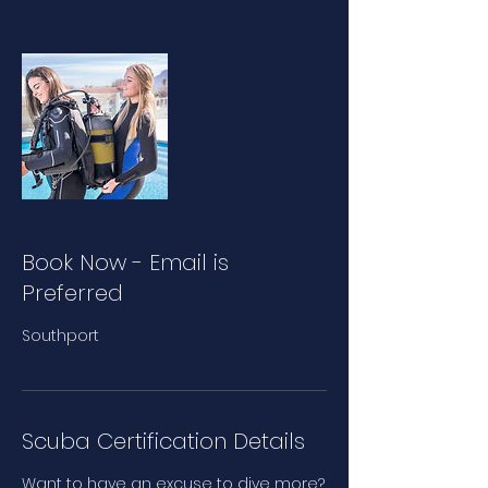
Book Now - Email is
Preferred
Southport
Scuba Certification Details
Want to have an excuse to dive more?