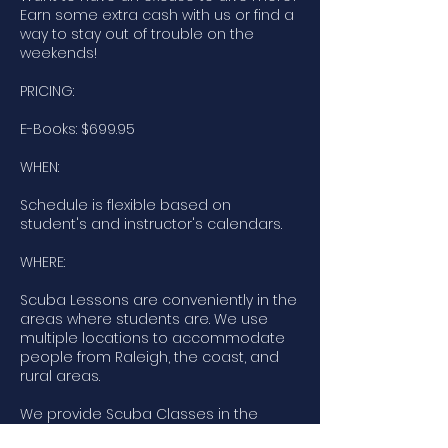
Earn some extra cash with us or find a
way to stay out of trouble on the
weekends!
PRICING:
E-Books: $699.95
WHEN:
Schedule is flexible based on
student's and instructor's calendars.
WHERE:
Scuba Lessons are conveniently in the
areas where students are. We use
multiple locations to accommodate
people from Raleigh, the coast, and
rural areas.
We provide Scuba Classes in the
following areas: