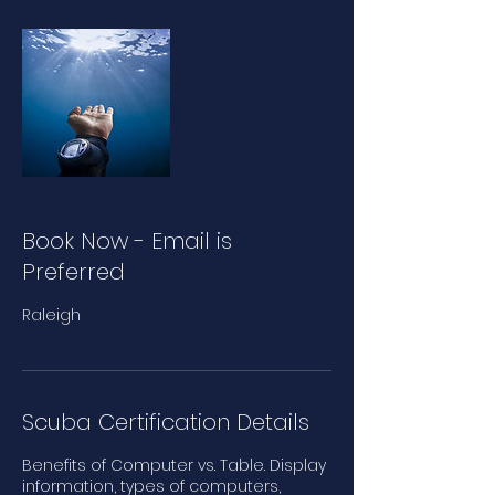
Book Now - Email is
Preferred
Raleigh
Scuba Certification Details
Benefits of Computer vs. Table. Display
information, types of computers,