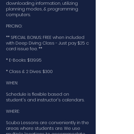
downloading information, utilizing
planning modes, & programming
computers.
PRICING:
** SPECIAL BONUS: FREE when included
with Deep Diving Class - Just pay $25 c
card issue fee. **
* E-Books: $139.95
* Class & 2 Dives: $300
WHEN:
Schedule is flexible based on
student's and instructor's calendars.
WHERE:
Scuba Lessons are conveniently in the
areas where students are. We use