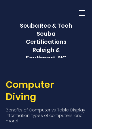
Scuba Rec & Tech
Scuba
Certifications
Raleigh &
Southport, NC
Computer
Diving
Benefits of Computer vs. Table. Display
information, types of computers, and
more!