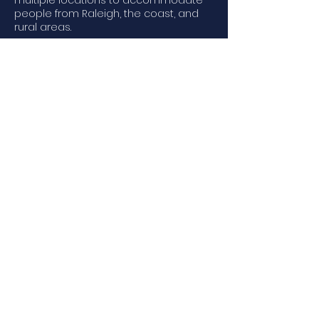
multiple locations to accommodate
people from Raleigh, the coast, and
rural areas.
We provide Scuba Classes in the
following areas:
Raleigh NC | Southport NC | Wilmington
NC | Wrightsville Beach, NC
Email to Schedule
© 2023 by Scuba Rec & Tech -
Scuba Certifications, Scuba
Classes, Scuba Courses, Scuba
NC.
Scuba Lessons North Carolina,