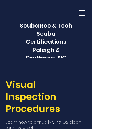
Scuba Rec & Tech
Scuba
Certifications
Raleigh &
Southport, NC
Visual
Inspection
Procedures
Learn how to annually VIP & O2 clean
tanks yourself.