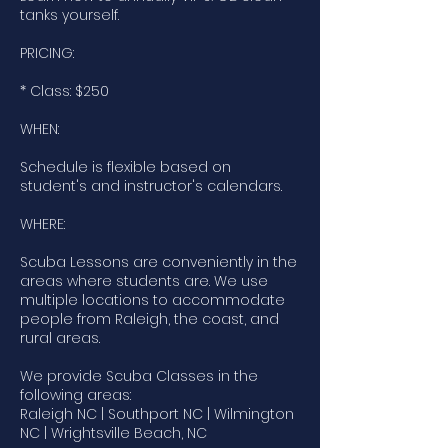
tanks yourself.
PRICING:
* Class: $250
WHEN:
Schedule is flexible based on
student's and instructor's calendars.
WHERE:
Scuba Lessons are conveniently in the
areas where students are. We use
multiple locations to accommodate
people from Raleigh, the coast, and
rural areas.
We provide Scuba Classes in the
following areas:
Raleigh NC | Southport NC | Wilmington
NC | Wrightsville Beach, NC