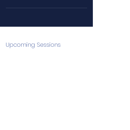
Upcoming Sessions
Email to Schedule