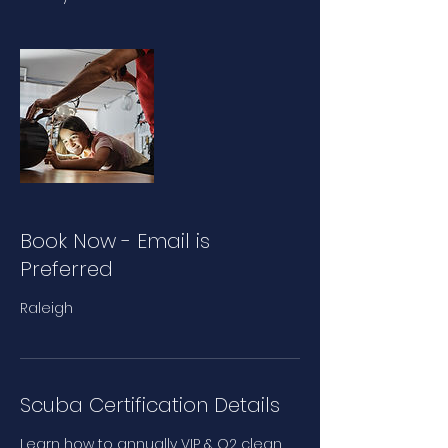
Book Now - Email is
Preferred
Raleigh
Scuba Certification Details
Learn how to annually VIP & O2 clean